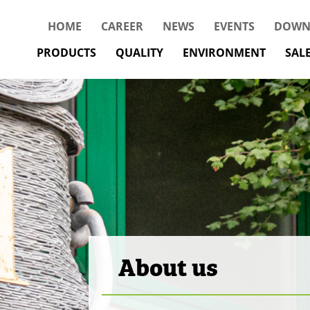
HOME
CAREER
NEWS
EVENTS
DOWN
PRODUCTS
QUALITY
ENVIRONMENT
SAL
About us
The Best from W
Everyone is impo
Conservation of 