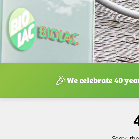
🎉
We celebrate 40 yea
Sorry, th