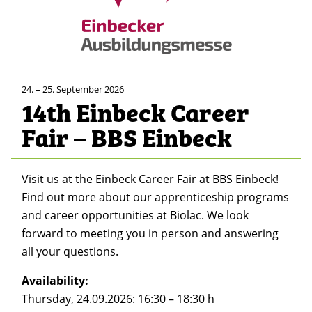
24. – 25. September 2026
14th Einbeck Career
Fair – BBS Einbeck
Visit us at the Einbeck Career Fair at BBS Einbeck!
Find out more about our apprenticeship programs
and career opportunities at Biolac. We look
forward to meeting you in person and answering
all your questions.
Availability:
Thursday, 24.09.2026: 16:30 – 18:30 h