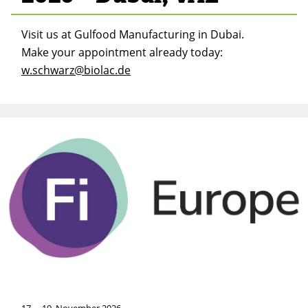
Visit us at Gulfood Manufacturing in Dubai.
Make your appointment already today:
w.schwarz@biolac.de
17. – 19. November 2026