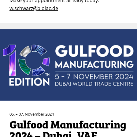
Make your appointment already today:
w.schwarz@biolac.de
05. – 07. November 2024
Gulfood Manufacturing
2024 – Dubai, VAE