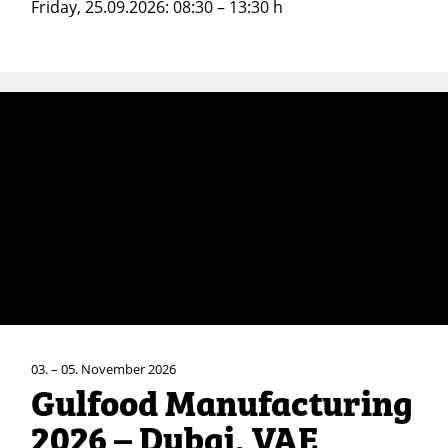
Friday, 25.09.2026: 08:30 – 13:30 h
03. – 05. November 2026
Gulfood Manufacturing
2026 – Dubai, VAE