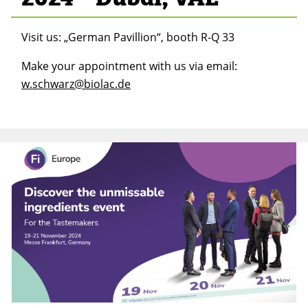
Visit us: „German Pavillion“, booth R-Q 33
Make your appointment with us via email:
w.schwarz@biolac.de