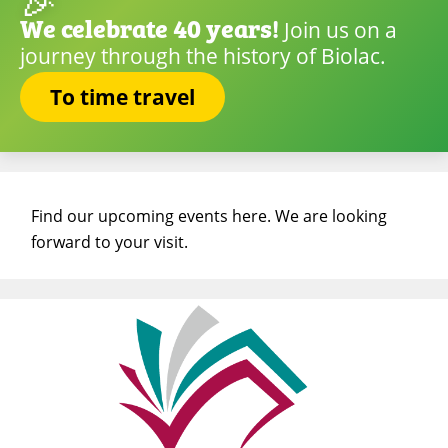
🎉
We celebrate 40 years!
Join us on a
journey through the history of Biolac.
To time travel
Find our upcoming events here. We are looking
forward to your visit.