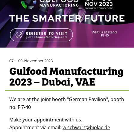
07. – 09. November 2023
Gulfood Manufacturing
2023 – Dubai, VAE
We are at the joint booth "German Pavilion", booth
no. F 7-40
Make your appointment with us.
Appointment via email:
w.schwarz@biolac.de