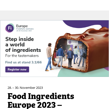
28. – 30. November 2023
Food Ingredients
Europe 2023 –