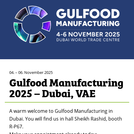
04. – 06. November 2025
Gulfood Manufacturing
2025 – Dubai, VAE
A warm welcome to Gulfood Manufacturing in
Dubai. You will find us in hall Sheikh Rashid, booth
R-P67.