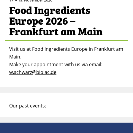
Food Ingredients
Europe 2026 –
Frankfurt am Main
Visit us at Food Ingredients Europe in Frankfurt am
Main.
Make your appointment with us via email:
w.schwarz@biolac.de
Our past events: