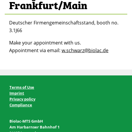
Frankfurt/Main
Deutscher Firmengemeinschaftsstand, booth no.
3.1J66
Make your appointment with us.
Appointment via email:
w.schwarz@biolac.de
Terms of Use
Imprint
Privacy policy
Compliance
Biolac-MTS GmbH
Am Harbarnser Bahnhof 1