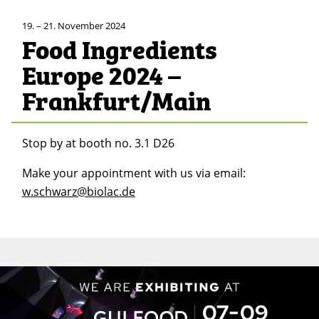
19. – 21. November 2024
Food Ingredients
Europe 2024 –
Frankfurt/Main
Stop by at booth no. 3.1 D26
Make your appointment with us via email:
w.schwarz@biolac.de